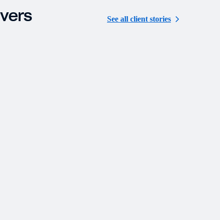
ivers
See all client stories
MILFAM
Modernization and Streamlined Operations
Deliver Significant Improvements in
Efficiency, Accuracy, and Investor Services
Family Offices
Custom Solutions
Other Strategies