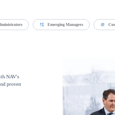
dministrators
Emerging Managers
Cus
with NAV's
and proven