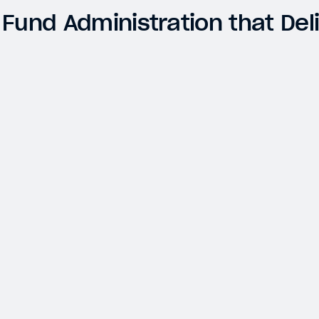
 Fund Administration that Del
ABRAXAS CAPITAL MANAGEMENT
Transforming Digital Asset Portfolio
Accounting for Accuracy and Improved Audit
Outcomes
Digital Assets