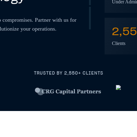
Under Admin
o compromises. Partner with us for
2,5
lutionize your operations.
Clients
TRUSTED BY 2,550+ CLIENTS