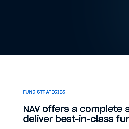
FUND STRATEGIES
NAV offers a complete s
deliver best-in-class fu