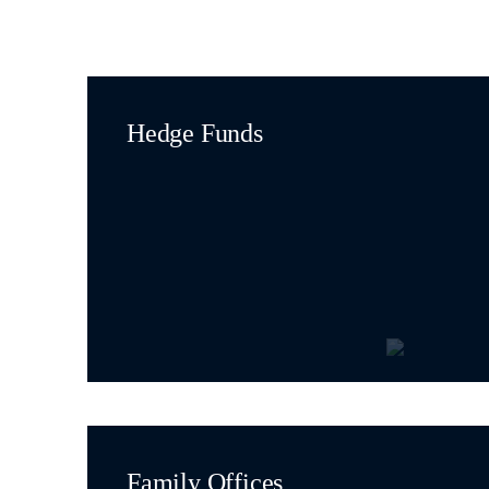
Hedge Funds
Family Offices