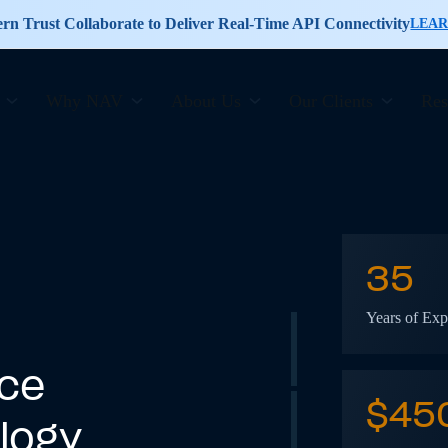
n Trust Collaborate to Deliver Real-Time API Connectivity
LEA
Why NAV
About Us
Our Clients
Res
35
Years of Exp
ice
$
45
logy