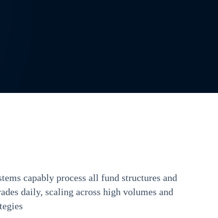
tems capably process all fund structures and
rades daily, scaling across high volumes and
tegies