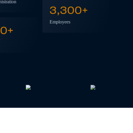
istration
3,300
+
Employees
50
+