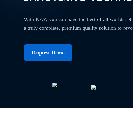
With NAV, you can have the best of all worlds. N
a truly complete, premium quality solution to revo
Request Demo