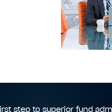
irst step to superior fund adm