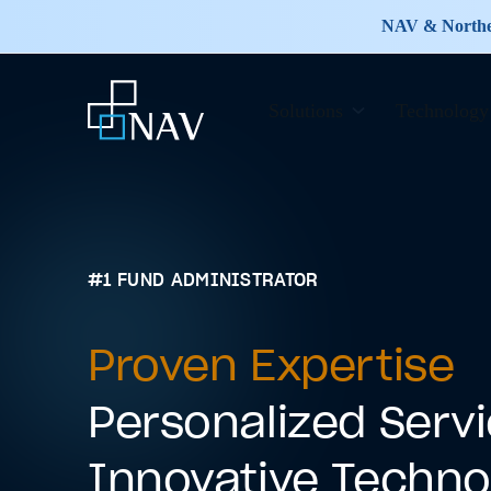
NAV & Norther
Solutions
Technology
#1 FUND ADMINISTRATOR
Proven Expertise
Personalized Serv
Innovative Techno