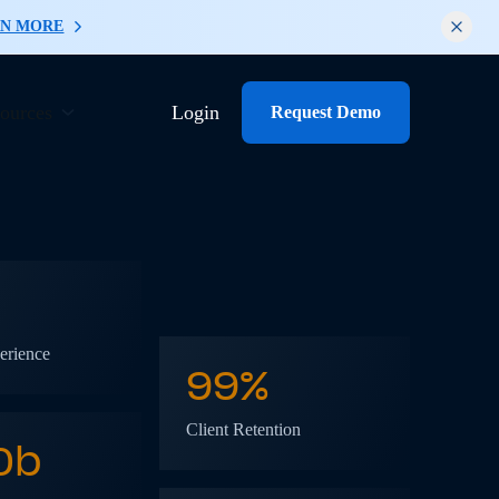
RN MORE
ources
Login
Request Demo
erience
99%
Client Retention
0
b