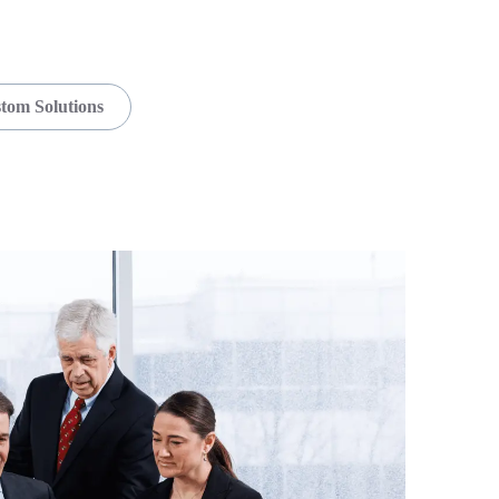
tom Solutions