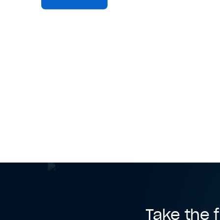
Take the f