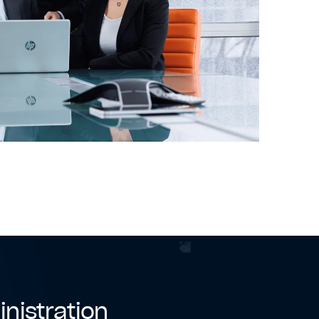
inistration