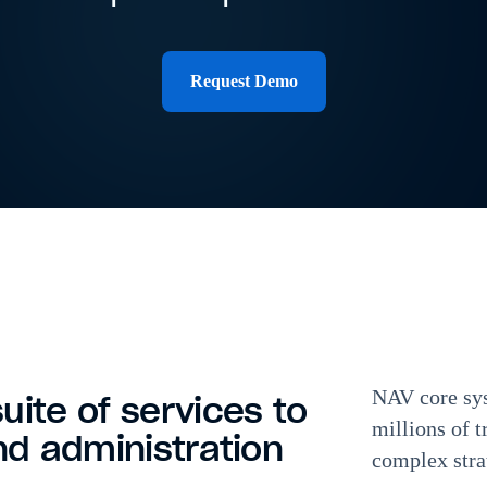
Request Demo
NAV core sys
uite of services to
millions of t
nd administration
complex stra