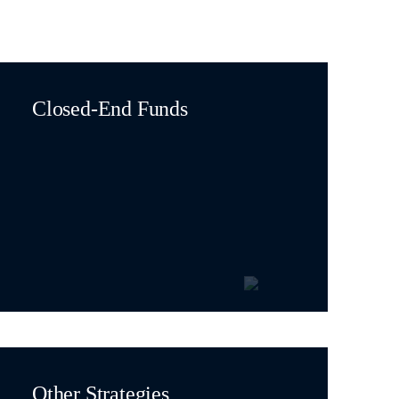
Closed-End Funds
Other Strategies