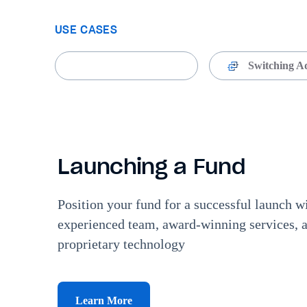
USE CASES
Launching a Fund
Switching A
Launching a Fund
Position your fund for a successful launch 
experienced team, award-winning services, 
proprietary technology
Learn More