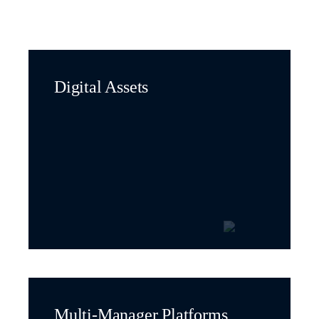
Digital Assets
Multi-Manager Platforms