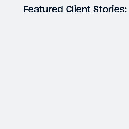
Featured Client Stories:
OMAHA BEACH
Accurate Calculations and Streamlined
Distribution Process Deliver Better
Operational Methodologies and Improved
Investor Service
Closed-End Funds
Switching Administrators