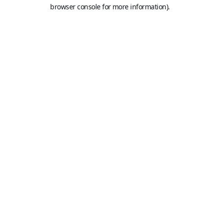
browser console for more information).