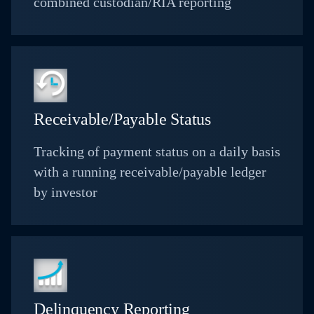
combined custodian/RIA reporting
Receivable/Payable Status
Tracking of payment status on a daily basis
with a running receivable/payable ledger
by investor
Delinquency Reporting