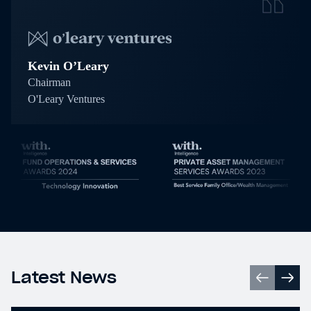
Kevin O’Leary
Chairman
O'Leary Ventures
Latest News