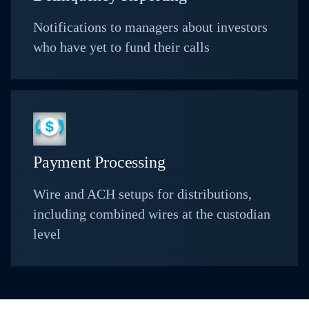
Notifications to managers about investors
who have yet to fund their calls
Payment Processing
Wire and ACH setups for distributions,
including combined wires at the custodian
level