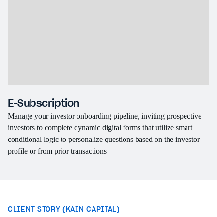
E-Subscription
C
Manage your investor onboarding pipeline, inviting prospective
Wh
investors to complete dynamic digital forms that utilize smart
br
conditional logic to personalize questions based on the investor
th
profile or from prior transactions
pe
CLIENT STORY (KAIN CAPITAL)