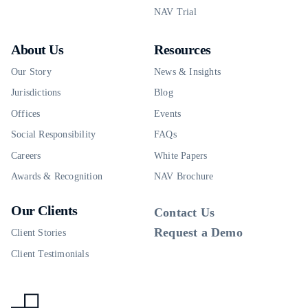
NAV Trial
About Us
Resources
Our Story
News & Insights
Jurisdictions
Blog
Offices
Events
Social Responsibility
FAQs
Careers
White Papers
Awards & Recognition
NAV Brochure
Our Clients
Contact Us
Request a Demo
Client Stories
Client Testimonials