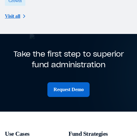
Growth
Visit all
Take the first step to superior
fund administration
Request Demo
Use Cases
Fund Strategies