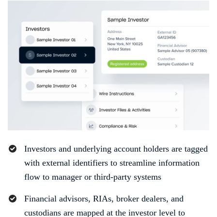
Investors and underlying account holders are tagged
with external identifiers to streamline information
flow to manager or third-party systems
Financial advisors, RIAs, broker dealers, and
custodians are mapped at the investor level to