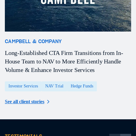
CAMPBELL & COMPANY
O
Long-Established CTA Firm Transitions from In-
A
House Team to NAV to More Efficiently Handle
P
Volume & Enhance Investor Services
a
Investor Services
NAV Trial
Hedge Funds
See all client stories