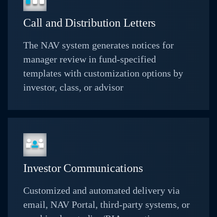
Call and Distribution Letters
The NAV system generates notices for
manager review in fund-specified
templates with customization options by
investor, class, or advisor
Investor Communications
Customized and automated delivery via
email, NAV Portal, third-party systems, or