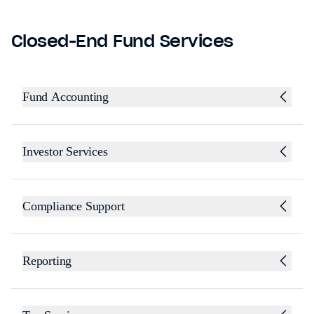
Closed-End Fund Services
Fund Accounting
Investor Services
Compliance Support
Reporting