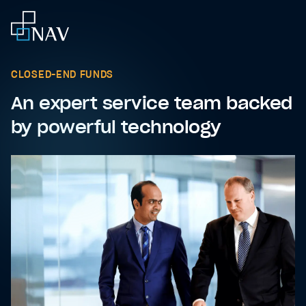
CLOSED-END FUNDS
An expert service team backed
by powerful technology