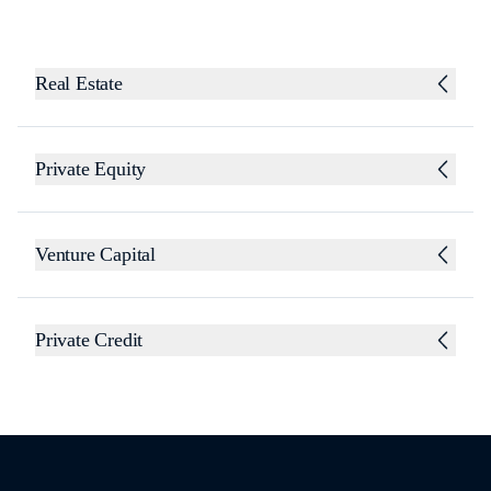
Real Estate
Private Equity
Venture Capital
Private Credit