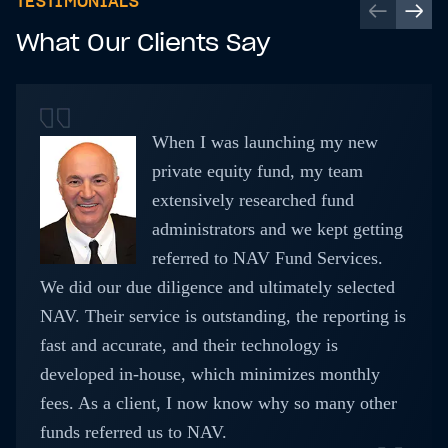
TESTIMONIALS
What Our Clients Say
When I was launching my new
private equity fund, my team
extensively researched fund
administrators and we kept getting
referred to NAV Fund Services.
We did our due diligence and ultimately selected
NAV. Their service is outstanding, the reporting is
fast and accurate, and their technology is
developed in-house, which minimizes monthly
fees. As a client, I now know why so many other
funds referred us to NAV.