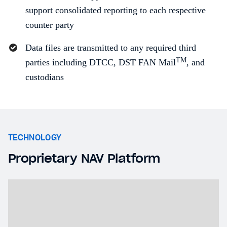
support consolidated reporting to each respective
counter party
Data files are transmitted to any required third
TM
parties including DTCC, DST FAN Mail
, and
custodians
TECHNOLOGY
Proprietary NAV Platform