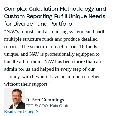
Complex Calculation Methodology and
Custom Reporting Fulfill Unique Needs
for Diverse Fund Portfolio
"NAV's robust fund accounting system can handle
multiple structure funds and produce detailed
reports. The structure of each of our 16 funds is
unique, and NAV is professionally equipped to
handle all of them. NAV has been more than an
admin for us and helped in every step of our
journey, which would have been much tougher
without their support."
D. Bret Cummings
CFO & COO, Kain Capital
Read client story