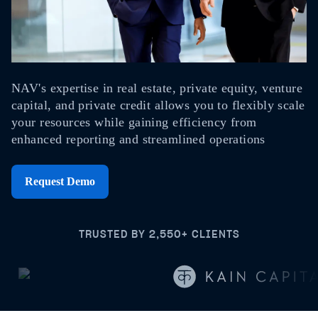
NAV's expertise in real estate, private equity, venture
capital, and private credit allows you to flexibly scale
your resources while gaining efficiency from
enhanced reporting and streamlined operations
Request Demo
TRUSTED BY 2,550+ CLIENTS