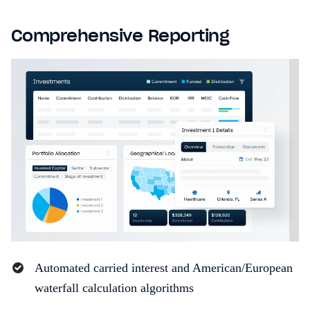
Comprehensive Reporting
Automated carried interest and American/European
waterfall calculation algorithms