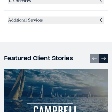
Tax Services
Additional Services
Featured Client Stories