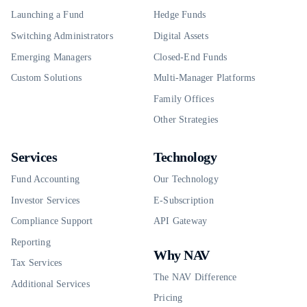
Launching a Fund
Hedge Funds
Switching Administrators
Digital Assets
Emerging Managers
Closed-End Funds
Custom Solutions
Multi-Manager Platforms
Family Offices
Other Strategies
Services
Technology
Fund Accounting
Our Technology
Investor Services
E-Subscription
Compliance Support
API Gateway
Reporting
Why NAV
Tax Services
The NAV Difference
Additional Services
Pricing