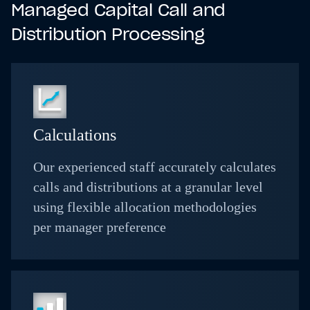
Managed Capital Call and
Distribution Processing
Calculations
Our experienced staff accurately calculates
calls and distributions at a granular level
using flexible allocation methodologies
per manager preference