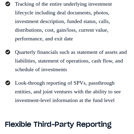
Tracking of the entire underlying investment
lifecycle including deal documents, photos,
investment description, funded status, calls,
distributions, cost, gain/loss, current value,
performance, and exit date
Quarterly financials such as statement of assets and
liabilities, statement of operations, cash flow, and
schedule of investments
Look-through reporting of SPVs, passthrough
entities, and joint ventures with the ability to see
investment-level information at the fund level
Flexible Third-Party Reporting