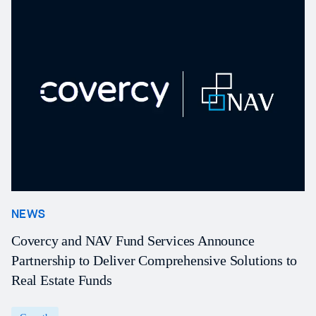
NEWS
N
Covercy and NAV Fund Services Announce
N
Partnership to Deliver Comprehensive Solutions to
f
Real Estate Funds