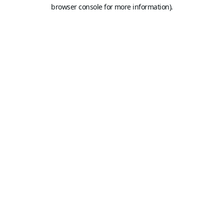
browser console for more information).