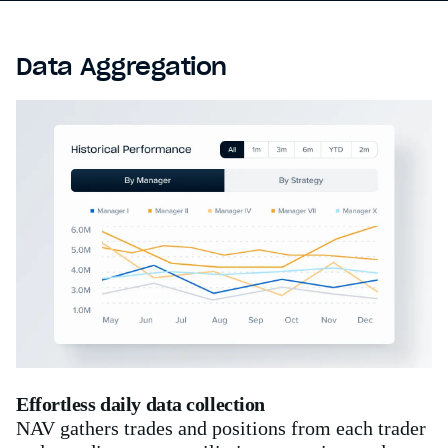
Data Aggregation
Effortless daily data collection
NAV gathers trades and positions from each trader