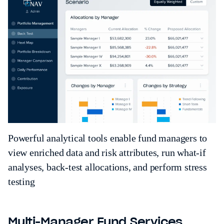
Powerful analytical tools enable fund managers to
view enriched data and risk attributes, run what-if
analyses, back-test allocations, and perform stress
testing
Multi-Manager Fund Services