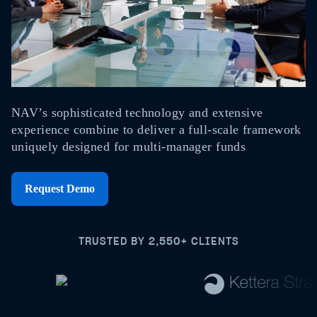
NAV’s sophisticated technology and extensive
experience combine to deliver a full-scale framework
uniquely designed for multi-manager funds
Request Demo
TRUSTED BY 2,550+ CLIENTS