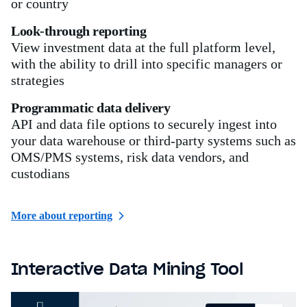
or country
Look-through reporting
View investment data at the full platform level,
with the ability to drill into specific managers or
strategies
Programmatic data delivery
API and data file options to securely ingest into
your data warehouse or third-party systems such as
OMS/PMS systems, risk data vendors, and
custodians
More about reporting
Interactive Data Mining Tool