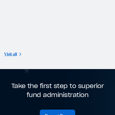
N
K
F
Visit all
Take the first step to superior
fund administration