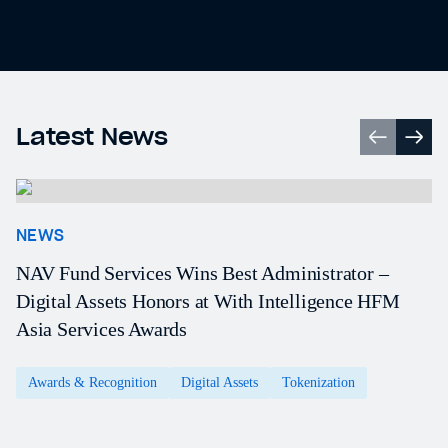
Latest News
NEWS
NAV Fund Services Wins Best Administrator –
Digital Assets Honors at With Intelligence HFM
Asia Services Awards
Awards & Recognition
Digital Assets
Tokenization