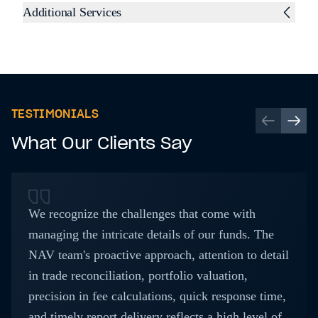
Additional Services
TESTIMONIALS
What Our Clients Say
We recognize the challenges that come with
managing the intricate details of our funds. The
NAV team's proactive approach, attention to detail
in trade reconciliation, portfolio valuation,
precision in fee calculations, quick response time,
and timely report delivery reflects a high level of