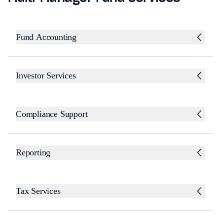
Fund Accounting
Investor Services
Compliance Support
Reporting
Tax Services