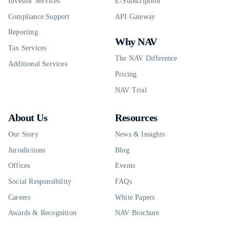
Investor Services
E-Subscription
Compliance Support
API Gateway
Reporting
Why NAV
Tax Services
The NAV Difference
Additional Services
Pricing
NAV Trial
About Us
Resources
Our Story
News & Insights
Jurisdictions
Blog
Offices
Events
Social Responsibility
FAQs
Careers
White Papers
Awards & Recognition
NAV Brochure