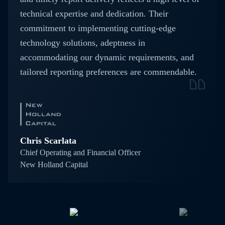
technical expertise and dedication. Their
commitment to implementing cutting-edge
technology solutions, adeptness in
accommodating our dynamic requirements, and
tailored reporting preferences are commendable.
Chris Scarlata
Chief Operating and Financial Officer
New Holland Capital