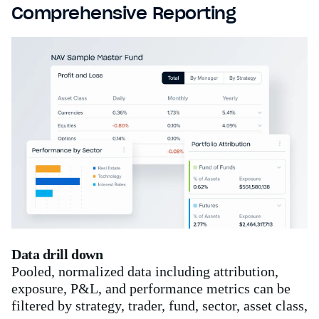
Comprehensive Reporting
Data drill down
Pooled, normalized data including attribution,
exposure, P&L, and performance metrics can be
filtered by strategy, trader, fund, sector, asset class,