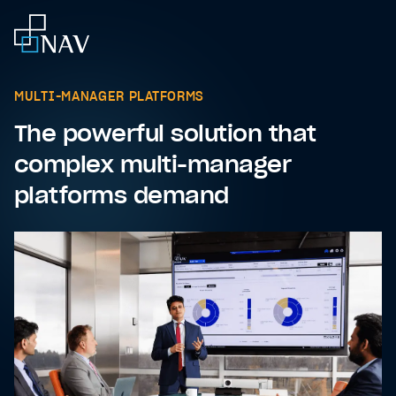
MULTI-MANAGER PLATFORMS
The powerful solution that
complex multi-manager
platforms demand