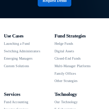
Request Demo
Use Cases
Fund Strategies
Launching a Fund
Hedge Funds
Switching Administrators
Digital Assets
Emerging Managers
Closed-End Funds
Custom Solutions
Multi-Manager Platforms
Family Offices
Other Strategies
Services
Technology
Fund Accounting
Our Technology