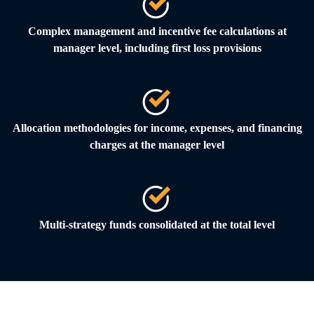
Complex management and incentive fee calculations at
manager level, including first loss provisions
Allocation methodologies for income, expenses, and financing
charges at the manager level
Multi-strategy funds consolidated at the total level