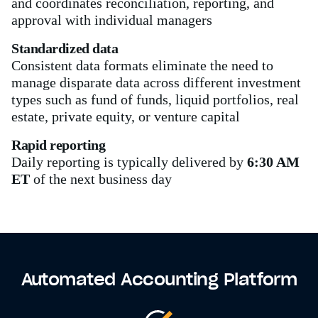
and coordinates reconciliation, reporting, and
approval with individual managers
Standardized data
Consistent data formats eliminate the need to
manage disparate data across different investment
types such as fund of funds, liquid portfolios, real
estate, private equity, or venture capital
Rapid reporting
Daily reporting is typically delivered by
6:30 AM
ET
of the next business day
Automated Accounting Platform