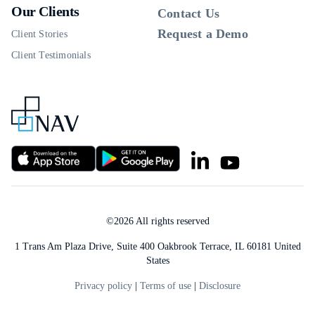
Our Clients
Contact Us
Request a Demo
Client Stories
Client Testimonials
©
2026
All rights reserved
1 Trans Am Plaza Drive, Suite 400 Oakbrook Terrace, IL 60181 United
States
Privacy policy
|
Terms of use
|
Disclosure