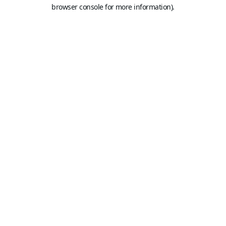
browser console for more information).