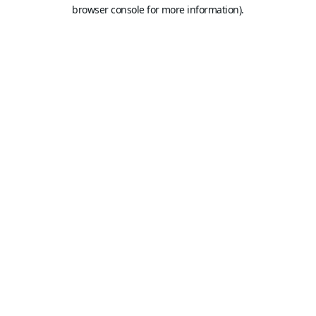
browser console for more information).