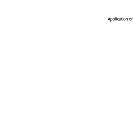
Application er