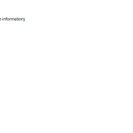
e information).