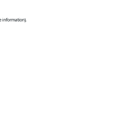
e information).