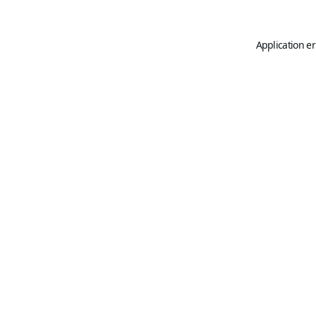
Application er